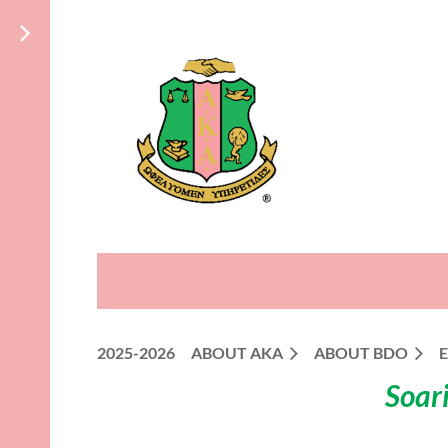
2025-2026
ABOUT AKA
ABOUT BDO
Soari