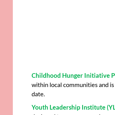
Childhood Hunger Initiative
within local communities and i
date.
Youth Leadership Institute (YL