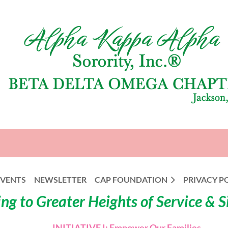
EVENTS
NEWSLETTER
CAP FOUNDATION
PRIVACY P
ng to Greater Heights of Service & 
INITIATIVE I: Empower Our Families