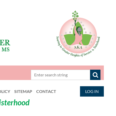
OLICY
SITEMAP
CONTACT
LOG IN
Sisterhood