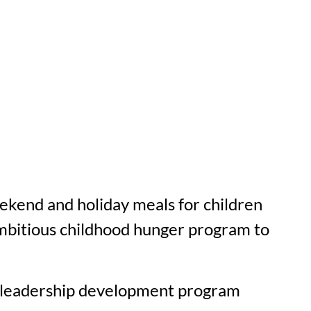
kend and holiday meals for children
ambitious childhood hunger program to
ve leadership development program