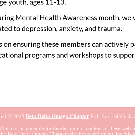
e youth, ages 11-13.
ring Mental Health Awareness month, we will
ted to depression, anxiety, and trauma.
s on ensuring these members can actively par
ducational programs and workshops to suppo
Beta Delta Omega Chapter
ted © 2025
P.O. Box 16666,
Ja
®
is not responsible for the design nor content of these web p
the Beta Delta Omega Chapter who hosts and maintains this w