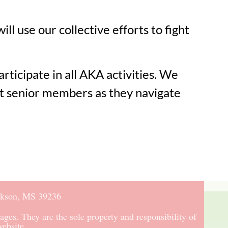
 use our collective efforts to fight
ticipate in all AKA activities. We
rt senior members as they navigate
ckson, MS 39236
ages. They are the sole property and responsibility of
ebsite.