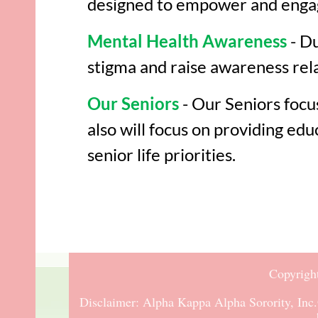
designed to empower and engag
Mental Health Awareness
- Du
stigma and raise awareness rela
Our Seniors
- Our Seniors focu
also will focus on providing e
senior life priorities.
Copyrigh
Disclaimer:
Alpha Kappa Alpha Sorority, Inc.