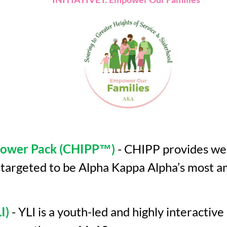
 Power Pack (CHIPP™)
- CHIPP provides wee
s targeted to be Alpha Kappa Alpha’s most 
I)
- YLI is a youth-led and highly interacti