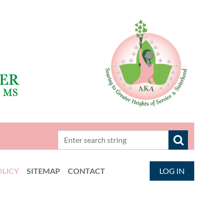
OLICY
SITEMAP
CONTACT
LOG IN