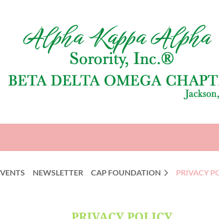
EVENTS
NEWSLETTER
CAP FOUNDATION
PRIVACY P
PRIVACY POLICY