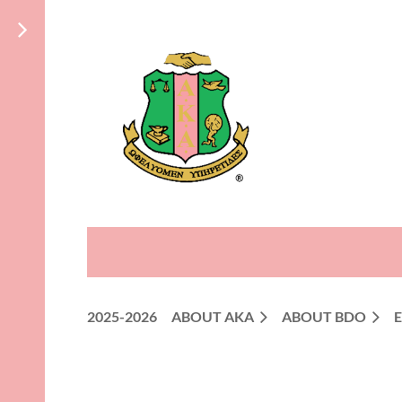
2025-2026
ABOUT AKA
ABOUT BDO