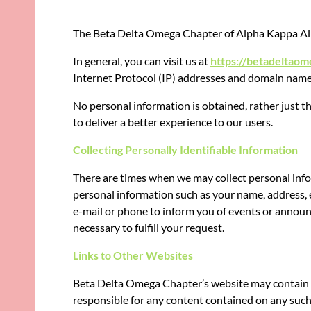
The
Beta Delta Omega Chapter of Alpha Kappa Alph
In general, you can visit us at
https://betadeltaom
Internet Protocol (IP) addresses and domain names o
No personal information is obtained, rather just t
to deliver a better experience to our users.
Collecting Personally Identifiable Information
There are times when we may collect personal infor
personal information such as your name, address, 
e-mail or phone to inform you of events or announ
necessary to fulfill your request.
Links to Other Websites
Beta Delta Omega Chapter’s website may contain l
responsible for any content contained on any such w