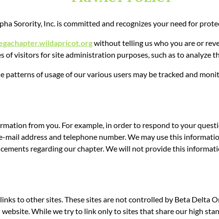
a Sorority, Inc.
is committed and recognizes your need for protec
egachapter.wildapricot.org
without telling us who you are or rev
f visitors for site administration purposes, such as to analyze thi
he patterns of usage of our various users may be tracked and moni
mation from you. For example, in order to respond to your questions
e-mail address and telephone number. We may use this information 
cements regarding our chapter. We will not provide this informatio
inks to other sites. These sites are not controlled by Beta Delt
ebsite. While we try to link only to sites that share our high stan