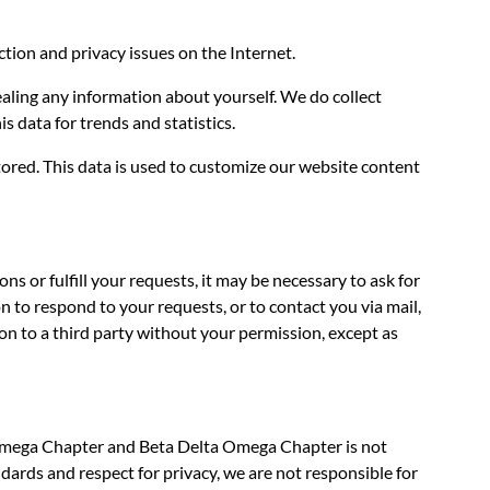
tion and privacy issues on the Internet.
ealing any information about yourself. We do collect
s data for trends and statistics.
tored. This data is used to customize our website content
 or fulfill your requests, it may be necessary to ask for
to respond to your requests, or to contact you via mail,
n to a third party without your permission, except as
a Omega Chapter and Beta Delta Omega Chapter is not
dards and respect for privacy, we are not responsible for