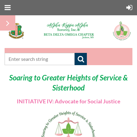
Soaring to Greater Heights of Service &
Sisterhood
INITIATIVE IV: Advocate for Social Justice