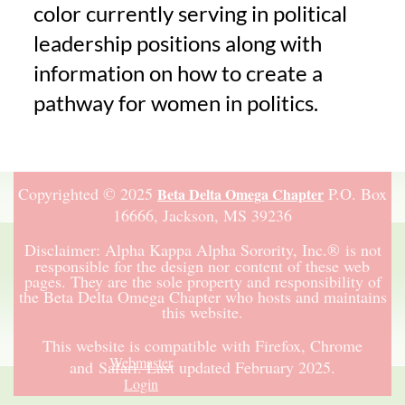
color currently serving in political
leadership positions along with
information on how to create a
pathway for women in politics.
Copyrighted © 2025
P.O. Box
Beta Delta Omega Chapter
16666,
Jackson, MS 39236
Disclaimer:
Alpha Kappa Alpha Sorority, Inc.
®
is not
responsible for the design nor content of these web
pages. They are the sole property and responsibility of
the Beta Delta Omega Chapter who hosts and maintains
this website.
This website is compatible with Firefox, Chrome
Webmaster
and Safari.
Last updated February 2025.
Login