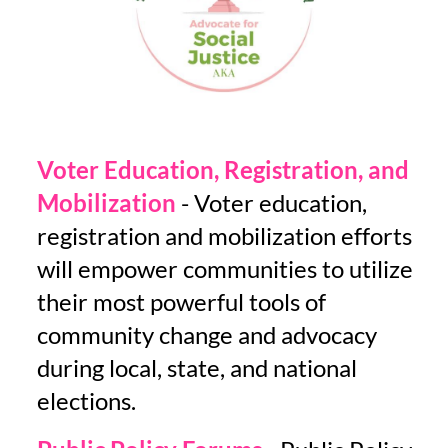
Voter Education, Registration, and
Mobilization
- Voter education,
registration and mobilization efforts
will empower communities to utilize
their most powerful tools of
community change and advocacy
during local, state, and national
elections.