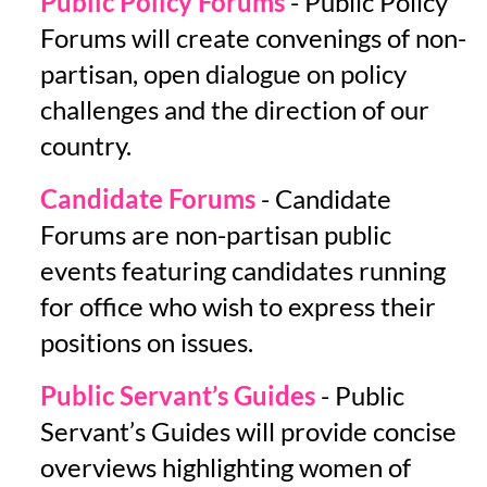
Public Policy Forums
- Public Policy
Forums will create convenings of non-
partisan, open dialogue on policy
challenges and the direction of our
country.
Candidate Forums
- Candidate
Forums are non-partisan public
events featuring candidates running
for office who wish to express their
positions on issues.
Public Servant’s Guides
- Public
Servant’s Guides will provide concise
overviews highlighting women of