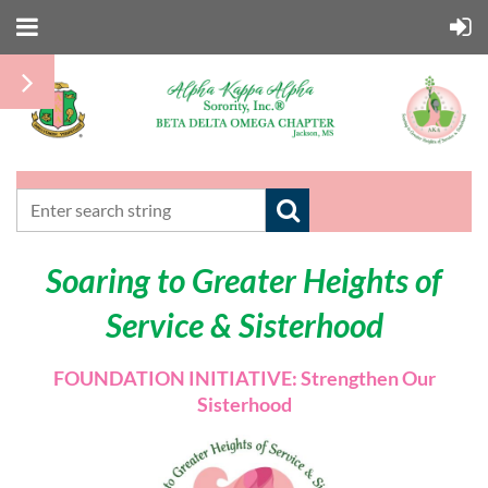
Soaring to Greater Heights of
Service & Sisterhood
FOUNDATION INITIATIVE: Strengthen Our
Sisterhood