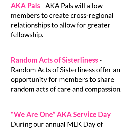
AKA Pals
-
AKA Pals will allow
members to create cross-regional
relationships to allow for greater
fellowship.
Random Acts of Sisterliness
-
Random Acts of Sisterliness offer an
opportunity for members to share
random acts of care and compassion.
“We Are One” AKA Service Day
-
During our annual MLK Day of