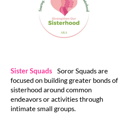
Sister Squads
-
Soror Squads are
focused on building greater bonds of
sisterhood around common
endeavors or activities through
intimate small groups.