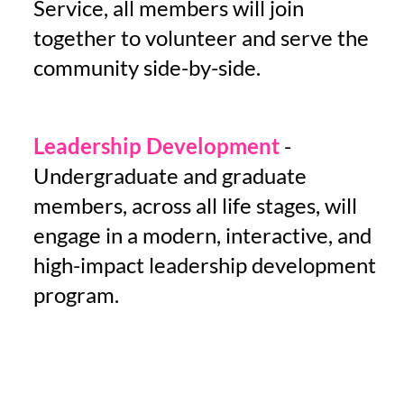
Service, all members will
join
together
to volunteer and serve the
community side-by-side.
Leadership Development
-
Undergraduate and graduate
members, across all life stages, will
engage in a modern, interactive, and
high-impact leadership development
program.