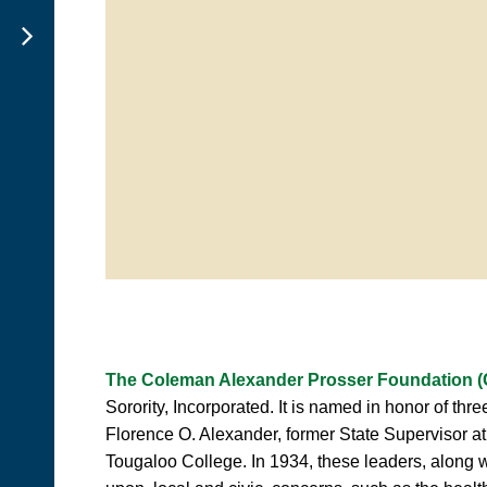
The Coleman Alexander Prosser Foundation (C
Sorority, Incorporated. It is named in honor of t
Florence O. Alexander, former State Supervisor at
Tougaloo College. In 1934, these leaders, along 