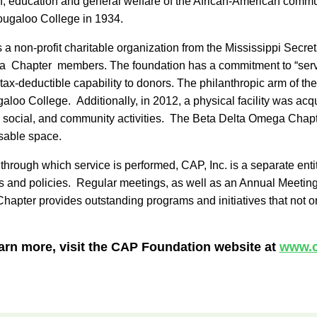
, education and general welfare of the African-American commun
ougaloo College in 1934.
 as a non-profit charitable organization from the Mississippi Se
ega Chapter members. The foundation has a commitment to “servi
tax-deductible capability to donors. The philanthropic arm of th
aloo College. Additionally, in 2012, a physical facility was ac
ly, social, and community activities. The Beta Delta Omega Chap
usable space.
ough which service is performed, CAP, Inc. is a separate entity
ms and policies. Regular meetings, as well as an Annual Meeting,
ter provides outstanding programs and initiatives that not only s
arn more, visit the CAP Foundation website at
www.c