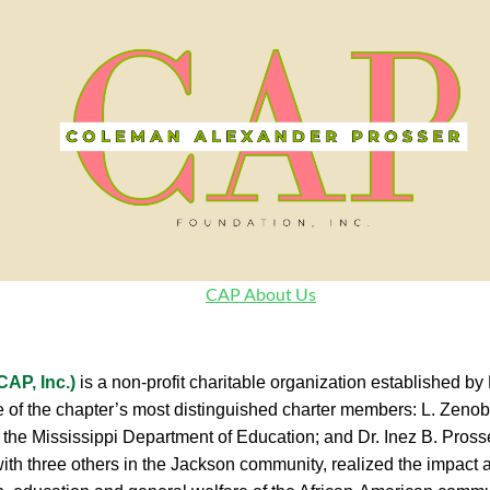
CAP About Us
AP, Inc.)
is a non-profit charitable organization established 
hree of the chapter’s most distinguished charter members: L. Ze
 the Mississippi Department of Education; and Dr. Inez B. Prosse
with three others in the Jackson community, realized the impact