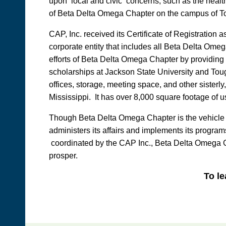
upon local and civic concerns, such as the health
of Beta Delta Omega Chapter on the campus of T
CAP, Inc. received its Certificate of Registration
corporate entity that includes all Beta Delta Om
efforts of Beta Delta Omega Chapter by providing 
scholarships at Jackson State University and Toug
offices, storage, meeting space, and other sister
Mississippi. It has over 8,000 square footage of 
Though Beta Delta Omega Chapter is the vehicle thr
administers its affairs and implements its progra
coordinated by the CAP Inc., Beta Delta Omega Chap
prosper.
To le