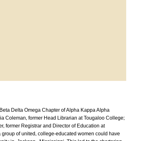
by Beta Delta Omega Chapter of Alpha Kappa Alpha
nobia Coleman, former Head Librarian at Tougaloo College;
r, former Registrar and Director of Education at
 a group of united, college-educated women could have