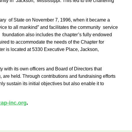
ity in Jackson, Mississippi. This led to the chartering
cretary of State on November 7, 1996, when it became a
ce to all mankind” and facilitates the community service
e foundation also includes the chapter’s fully endowed
quired to accommodate the needs of the Chapter for
ter is located at 5330 Executive Place, Jackson,
 with its own officers and Board of Directors that
 are held. Through contributions and fundraising efforts
ustain its initial objectives but also enable it to
ap-inc.org
.