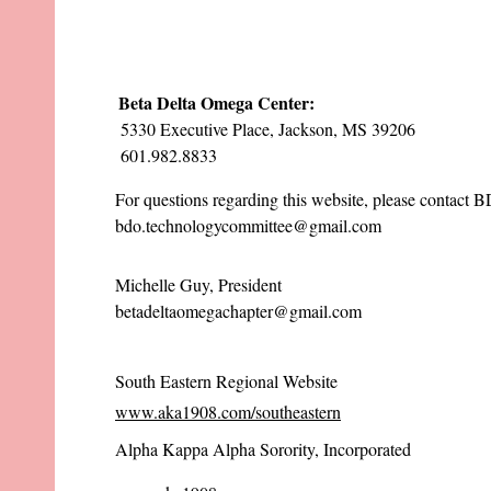
Beta Delta Omega Center:
5330 Executive Place, Jackson, MS 39206
601.982.8833
For questions regarding this website, please contact
bdo.technologycommittee@gmail.com
Michelle Guy, President
betadeltaomegachapter@gmail.com
South Eastern Regional Website
www.aka1908.com/southeastern
Alpha Kappa Alpha Sorority, Incorporated