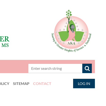
OLICY
SITEMAP
CONTACT
LOG IN