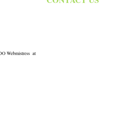
 BDO Webmistress at