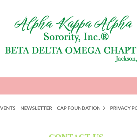
EVENTS
NEWSLETTER
CAP FOUNDATION
PRIVACY P
CONTACT US