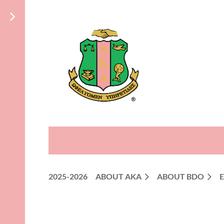
2025-2026
ABOUT AKA
ABOUT BDO