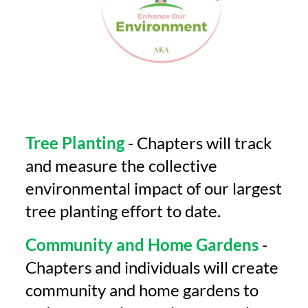
Tree Planting
- Chapters will track
and measure the collective
environmental impact of our largest
tree planting effort to date.
Community and Home Gardens
-
Chapters and individuals will create
community and home gardens to