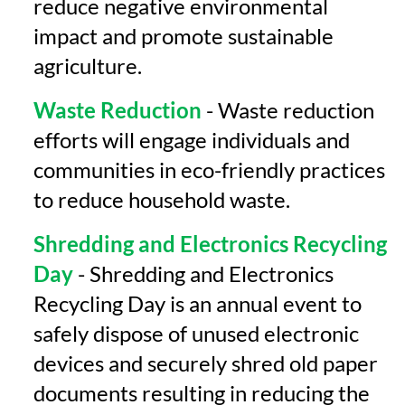
reduce negative environmental
impact and promote sustainable
agriculture.
Waste Reduction
- Waste reduction
efforts will engage individuals and
communities in eco-friendly practices
to reduce household waste.
Shredding and Electronics Recycling
Day
- Shredding and Electronics
Recycling Day is an annual event to
safely dispose of unused electronic
devices and securely shred old paper
documents resulting in reducing the