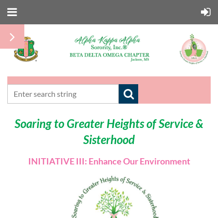
Soaring to Greater Heights of Service &
Sisterhood
INITIATIVE III: Enhance Our Environment