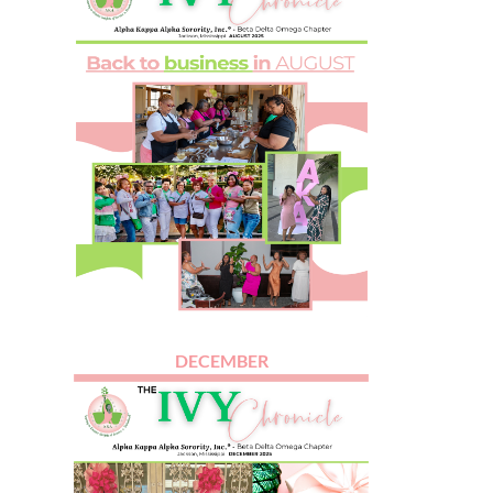
DECEMBER