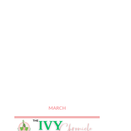
MARCH