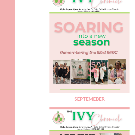
SEPTEMEBER