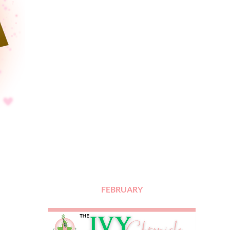
FEBRUARY