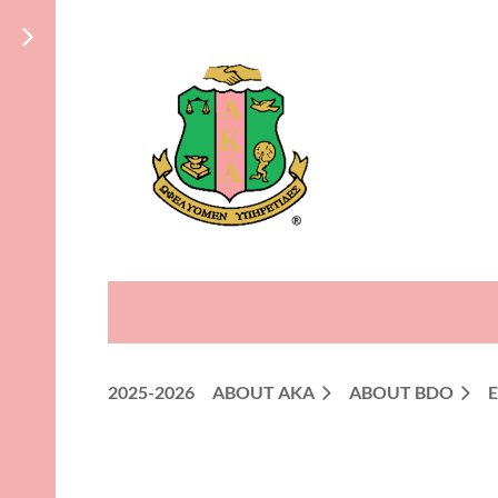
2025-2026
ABOUT AKA
ABOUT BDO