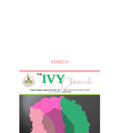
MARCH