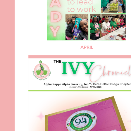
APRIL