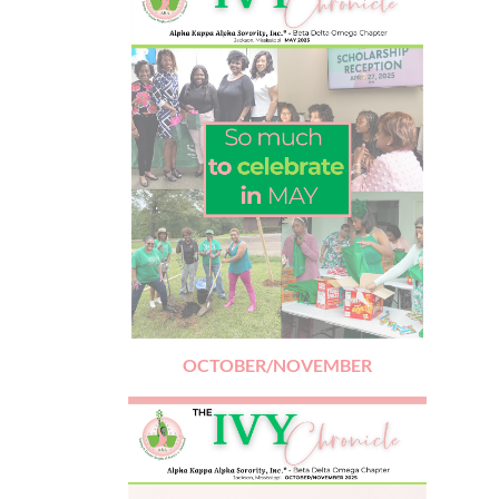
OCTOBER/NOVEMBER