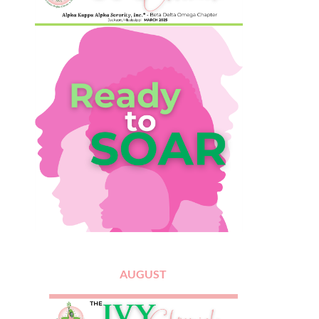
AUGUST