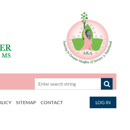
OLICY
SITEMAP
CONTACT
LOG IN