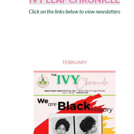
Click on the links below to view newsletters
FEBRUARY