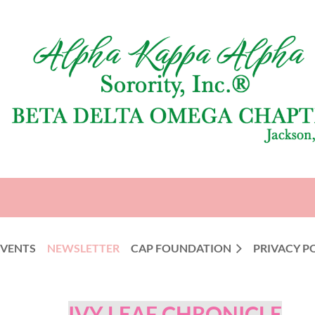
EVENTS
NEWSLETTER
CAP FOUNDATION
PRIVACY P
IVY LEAF CHRONICLE