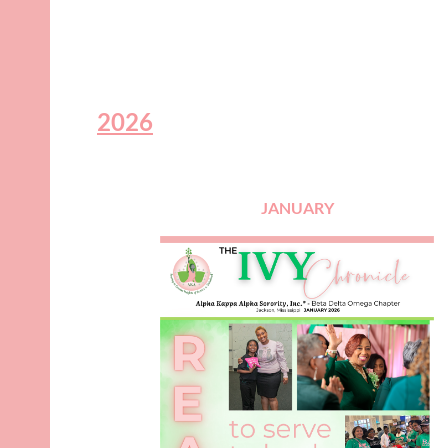
2026
JANUARY