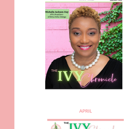
APRIL