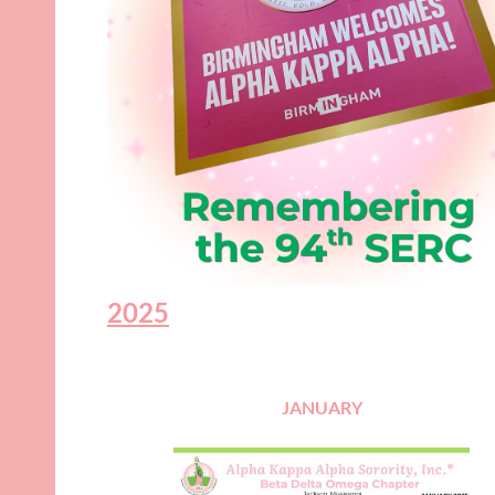
2025
JANUARY