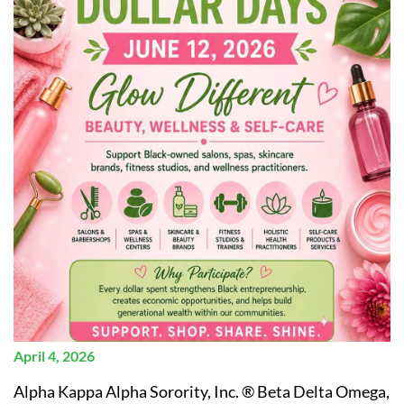
April 4, 2026
Alpha Kappa Alpha Sorority, Inc. ® Beta Delta Omega,