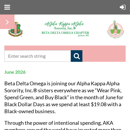
June 2026
Beta Delta Omega is joining our
Alpha Kappa Alpha
Sorority, Inc.®
sisters everywhere as we “Wear Pink,
Spend Green, and Buy Black” in the month of June for
Black Dollar Days as we spend at least $19.08 with a
Black-owned business.
Through the power of intentional spending, AKA
members around the world have invested more than