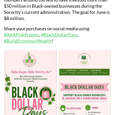
$50 million in Black-owned businesses during the
Sorority’s current administration. The goal for June is
$8 million.
Share your purchases on social media using
#AKAPinkFridays
,
#BlackDollarDays
,
#BuildEconomicWealth
!