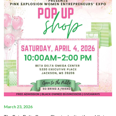
March 23, 2026