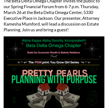
The Beta Delta Omega Chapter invites the public to
our Spring Financial Forum from 6-7 p.m. Thursday,
March 26 at the Beta Delta Omega Center, 5330
Executive Place in Jackson. Our presenter, Attorney
Kamesha Mumford, will lead a discussion on Estate
Planning. Join us and bring a guest!