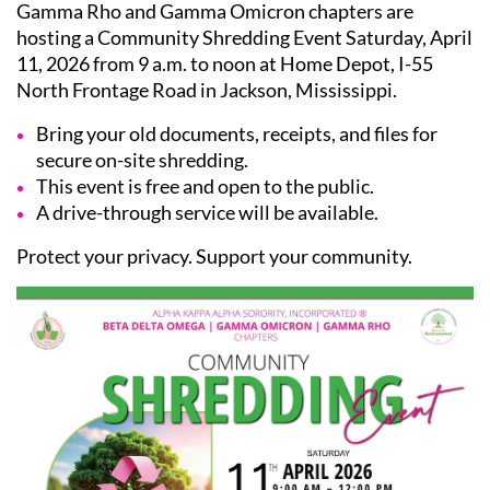
Gamma Rho and Gamma Omicron chapters are
hosting a Community Shredding Event Saturday, April
11, 2026 from 9 a.m. to noon at Home Depot, I-55
North Frontage Road in Jackson, Mississippi.
Bring your old documents, receipts, and files for
secure on-site shredding.
This event is free and open to the public.
A drive-through service will be available.
Protect your privacy. Support your community.