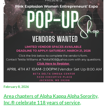
February 8, 2026
Area chapters of Alpha Kappa Alpha Sorority,
Inc.® celebrate 118 years of service,