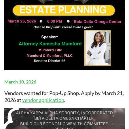
March 10, 2026
Vendors wanted for Pop-Up Shop. Apply by March 21,
2026 at
vendor application
.