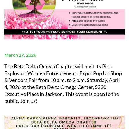
March 27, 2026
The Beta Delta Omega Chapter will host its
Pink
Explosion Women Entrepreneurs Expo: Pop Up Shop
& Vendors Fair from 10 a.m. to 2 p.m. Saturday, April
4, 2026 at the Beta Delta Omega Center, 5330
Executive Place in Jackson.
This event is open to the
public
. Join us!