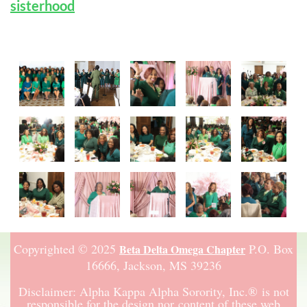
sisterhood
Copyrighted © 2025
P.O. Box
Beta Delta Omega Chapter
16666,
Jackson, MS 39236
Disclaimer:
Alpha Kappa Alpha Sorority, Inc.
®
is not
responsible for the design nor content of these web