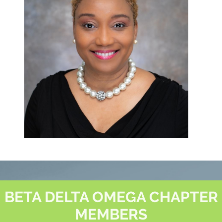
BETA DELTA OMEGA CHAPTER
MEMBERS