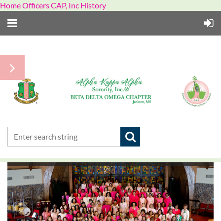
Home Officers CAP, Inc History