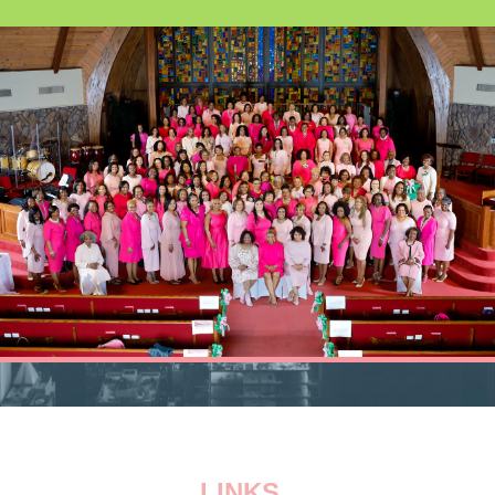
LINKS