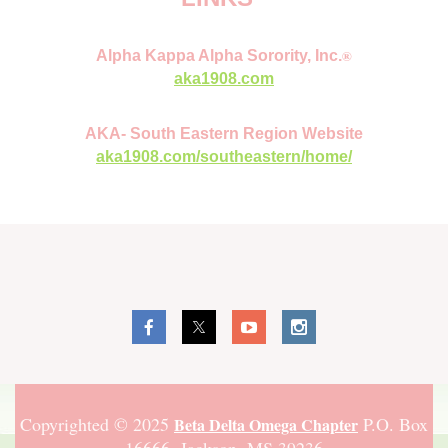
®
Alpha Kappa Alpha Sorority, Inc.
aka1908.com
AKA- South Eastern Region Website
aka1908.com/southeastern/home/
Copyrighted © 2025
P.O. Box
Beta Delta Omega Chapter