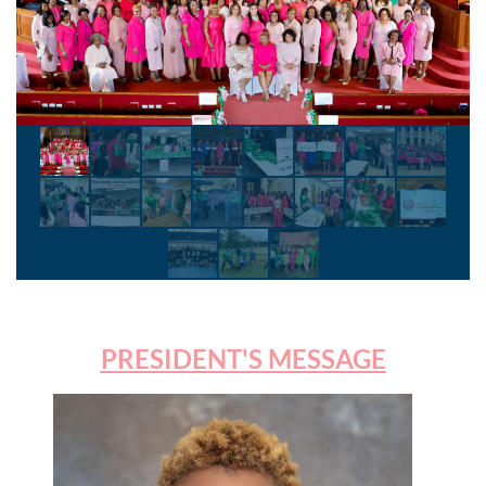
PRESIDENT'S MESSAGE