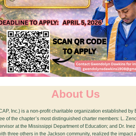
About Us
CAP, Inc.) is a non-profit charitable organization established 
three of the chapter’s most distinguished charter members: L. Z
rvisor at the Mississippi Department of Education; and Dr. Inez 
with three others in the Jackson community, realized the impact