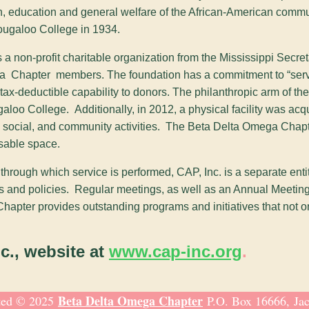
, education and general welfare of the African-American commun
ougaloo College in 1934.
 as a non-profit charitable organization from the Mississippi Se
ega Chapter members. The foundation has a commitment to “servi
tax-deductible capability to donors. The philanthropic arm of th
aloo College. Additionally, in 2012, a physical facility was ac
ly, social, and community activities. The Beta Delta Omega Chap
usable space.
ough which service is performed, CAP, Inc. is a separate entity
ms and policies. Regular meetings, as well as an Annual Meeting,
ter provides outstanding programs and initiatives that not only s
nc., website at
www.cap-inc.org
.
Beta Delta Omega Chapter
ted © 2025
P.O. Box 16666, Ja